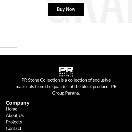
Buy Now
PR Stone Collection is a collection of exclusive
materials from the quarries of the block producer PR
Group Paraná.
Company
Home
About Us
Projects
Contact