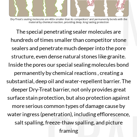
The special penetrating sealer molecules are
hundreds of times smaller than competitor stone
sealers and penetrate much deeper into the pore
structure, even dense natural stones like granite.
Inside the pores our special sealing molecules bond
permanently by chemical reactions , creating a
substantial, deep oil and water-repellent barrier. The
deeper Dry-Treat barrier, not only provides great
surface stain protection, but also protection against
more serious common types of damage cause by
water ingress (penetration), including efflorescence,
salt spalling, freeze-thaw spalling, and picture
framing