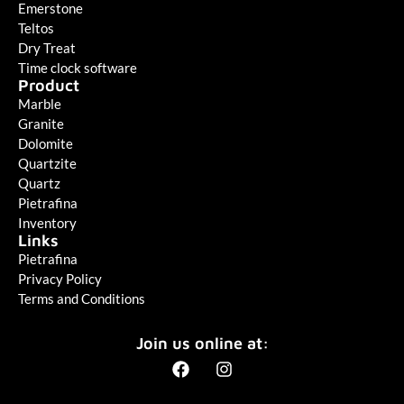
Emerstone
Teltos
Dry Treat
Time clock software
Product
Marble
Granite
Dolomite
Quartzite
Quartz
Pietrafina
Inventory
Links
Pietrafina
Privacy Policy
Terms and Conditions
Join us online at: