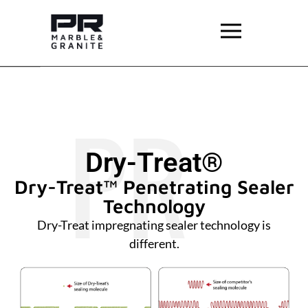
Dry-Treat®
Dry-Treat™ Penetrating Sealer
Technology
Dry-Treat impregnating sealer technology is
different.